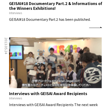
GEISAI#18 Documentary Part.2 & Informations of
the Winners Exhibitions!
Interviews
GEISAI#18 Documentary Part.2 has been published.
2013.05.24
Interviews with GEISAI Award Recipients
Interviews
Interviews with GEISAI Award Recipients The next week