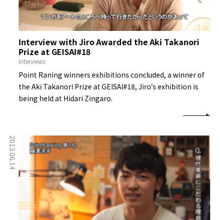
Interview with Jiro Awarded the Aki Takanori
Prize at GEISAI#18
Interviews
Point Raning winners exhibitions concluded, a winner of
the Aki Takanori Prize at GEISAI#18, Jiro's exhibition is
being held at Hidari Zingaro.
2013.06.14