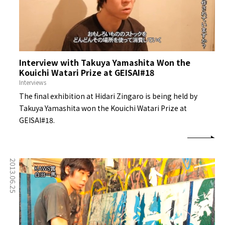
Interview with Takuya Yamashita Won the
Kouichi Watari Prize at GEISAI#18
Interviews
The final exhibition at Hidari Zingaro is being held by
Takuya Yamashita won the Kouichi Watari Prize at
GEISAI#18.
2013.06.25