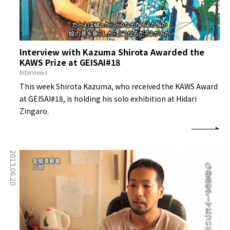
Interview with Kazuma Shirota Awarded the
KAWS Prize at GEISAI#18
Interviews
This week Shirota Kazuma, who received the KAWS Award
at GEISAI#18, is holding his solo exhibition at Hidari
Zingaro.
2013.06.20