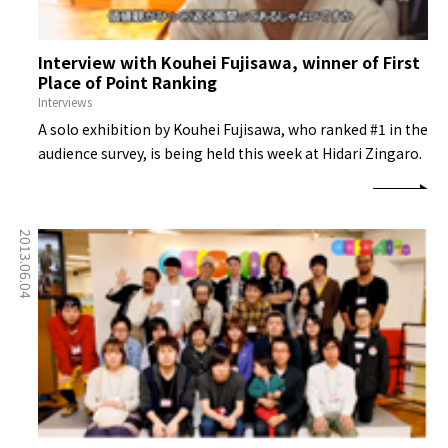
Interview with Kouhei Fujisawa, winner of First
Place of Point Ranking
Interviews
A solo exhibition by Kouhei Fujisawa, who ranked #1 in the
audience survey, is being held this week at Hidari Zingaro.
2013.06.04