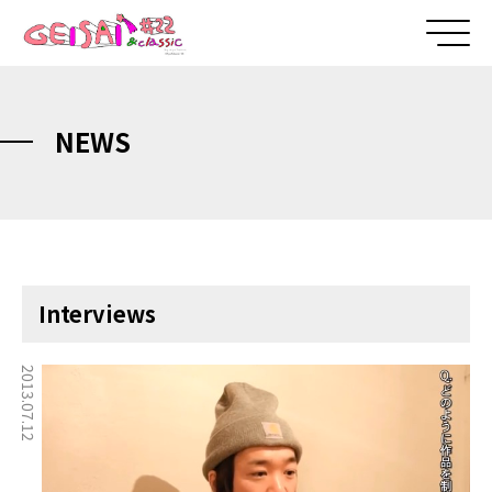
NEWS
Interviews
2013.07.12