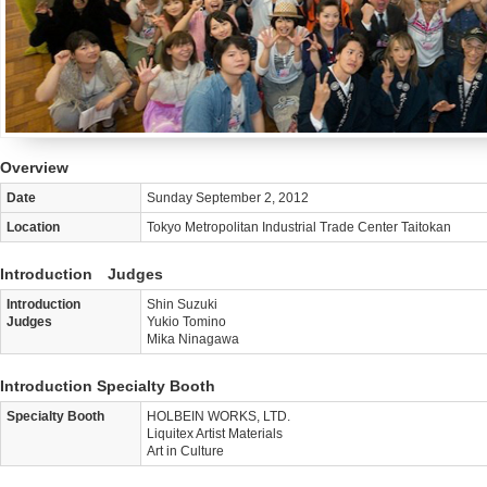
Overview
Date
Sunday September 2, 2012
Location
Tokyo Metropolitan Industrial Trade Center Taitokan
Introduction Judges
Introduction
Shin Suzuki
Judges
Yukio Tomino
Mika Ninagawa
Introduction Specialty Booth
Specialty Booth
HOLBEIN WORKS, LTD.
Liquitex Artist Materials
Art in Culture