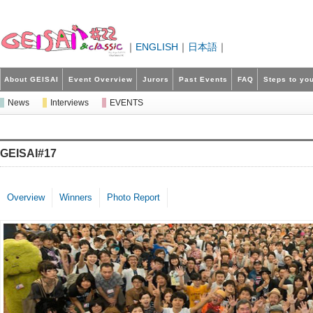
｜
ENGLISH
｜
日本語
｜
About GEISAI
Event Overview
Jurors
Past Events
FAQ
Steps to you
News
Interviews
EVENTS
GEISAI#17
Overview
Winners
Photo Report